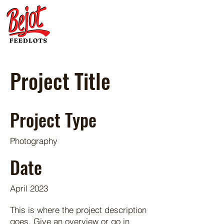
Project Title
Project Type
Photography
Date
April 2023
This is where the project description
goes. Give an overview or go in