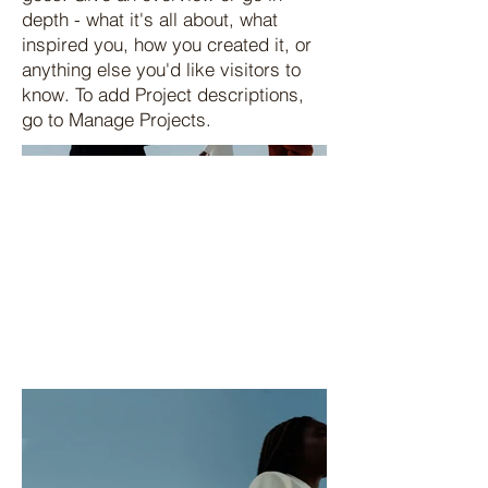
depth - what it's all about, what
inspired you, how you created it, or
anything else you'd like visitors to
know. To add Project descriptions,
go to Manage Projects.