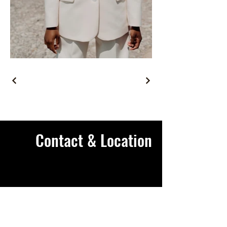
Contact & Location